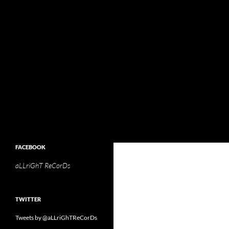
Search
aLLriGhT ReCorDs
aLLriGhT ReCorDs
FACEBOOK
aLLriGhT ReCorDs
TWITTER
Tweets by @aLLriGhTReCorDs