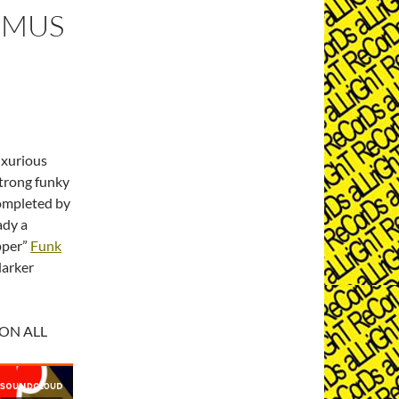
DOMUS
uxurious
strong funky
completed by
ady a
opper”
Funk
darker
 ON ALL