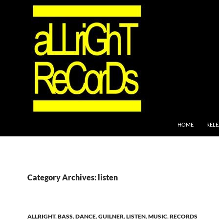
SKIP TO CONTEN
HOME
RELE
Category Archives: listen
ALLRIGHT
,
BASS
,
DANCE
,
GUILNER
,
LISTEN
,
MUSIC
,
RECORDS