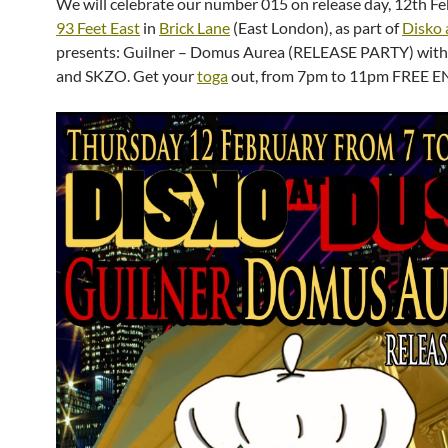
We will celebrate our number 015 on release day, 12th Fe
93 Feet East
in
Brick Lane
(East London), as part of
Disko 
presents: Guilner – Domus Aurea (RELEASE PARTY) wi
and SKZO. Get your
toga
out, from 7pm to 11pm FREE E