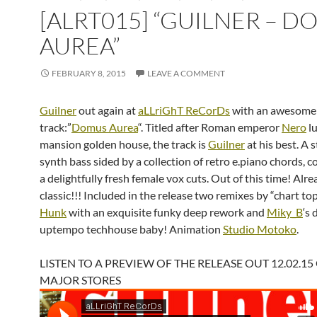
[ALRT015] “GUILNER – 
AUREA”
FEBRUARY 8, 2015
LEAVE A COMMENT
Guilner
out again at
aLLriGhT ReCorDs
with an awesome
track:”
Domus Aurea
“. Titled after Roman emperor
Nero
l
mansion golden house, the track is
Guilner
at his best. A 
synth bass sided by a collection of retro e.piano chords, 
a delightfully fresh female vox cuts. Out of this time! Alre
classic!!! Included in the release two remixes by “chart t
Hunk
with an exquisite funky deep rework and
Miky_B
‘s 
uptempo techhouse baby! Animation
Studio Motoko
.
LISTEN TO A PREVIEW OF THE RELEASE OUT 12.02.15
MAJOR STORES