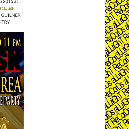
b 2015 at
at Dusk
th GUILNER
NTRY.