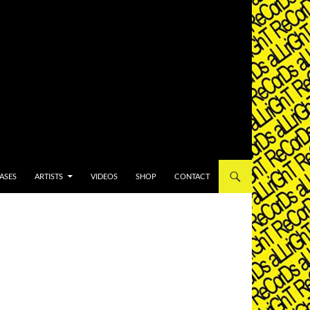
T
ASES
ARTISTS
VIDEOS
SHOP
CONTACT