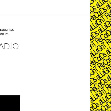
ELECTRO
,
PARTY
,
ADIO