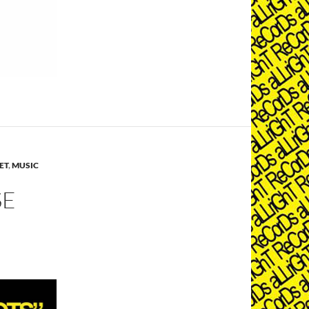
ET
,
MUSIC
SE