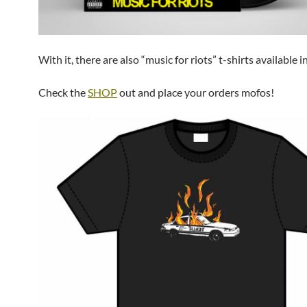
With it, there are also “music for riots” t-shirts available in
Check the
SHOP
out and place your orders mofos!