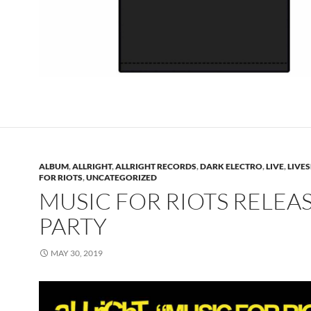
ALBUM
,
ALLRIGHT
,
ALLRIGHT RECORDS
,
DARK ELECTRO
,
LIVE
,
LIVES
FOR RIOTS
,
UNCATEGORIZED
MUSIC FOR RIOTS RELEA
PARTY
MAY 30, 2019