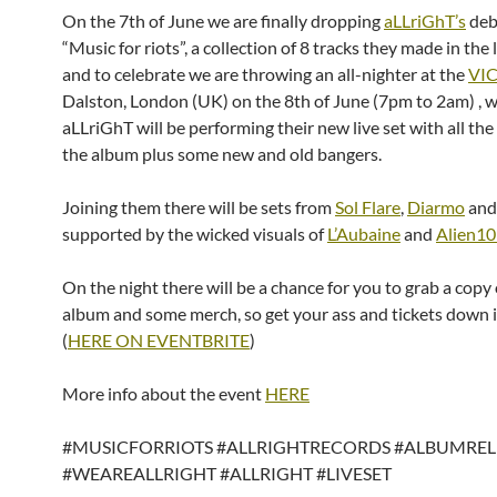
On the 7th of June we are finally dropping
aLLriGhT’s
deb
“Music for riots”, a collection of 8 tracks they made in the 
and to celebrate we are throwing an all-nighter at the
VI
Dalston, London (UK) on the 8th of June (7pm to 2am) , 
aLLriGhT will be performing their new live set with all the
the album plus some new and old bangers.
Joining them there will be sets from
Sol Flare
,
Diarmo
an
supported by the wicked visuals of
L’Aubaine
and
Alien1
On the night there will be a chance for you to grab a copy 
album and some merch, so get your ass and tickets down 
(
HERE ON EVENTBRITE
)
More info about the event
HERE
#MUSICFORRIOTS #ALLRIGHTRECORDS #ALBUMREL
#WEAREALLRIGHT #ALLRIGHT #LIVESET