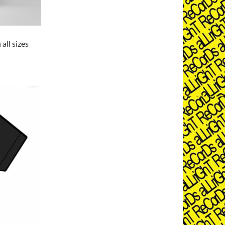
 all sizes