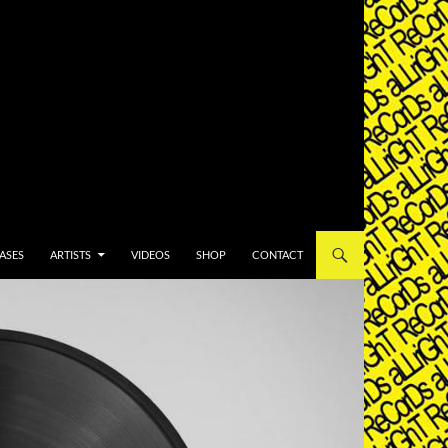
T
ASES
ARTISTS
VIDEOS
SHOP
CONTACT