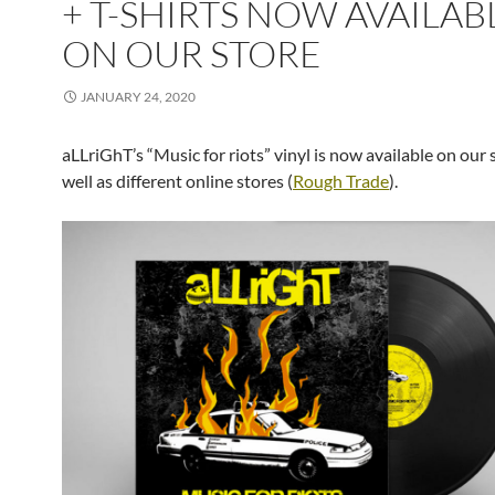
+ T-SHIRTS NOW AVAILAB
ON OUR STORE
JANUARY 24, 2020
aLLriGhT’s “Music for riots” vinyl is now available on our s
well as different online stores (
Rough Trade
).