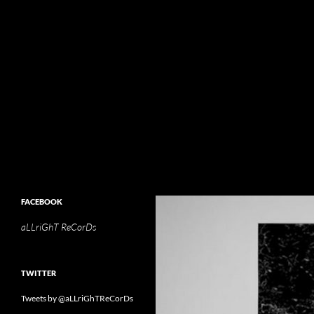
Search
aLLriGhT ReCorDs
aLLriGhT ReCorDs
FACEBOOK
aLLriGhT ReCorDs
TWITTER
Tweets by @aLLriGhTReCorDs