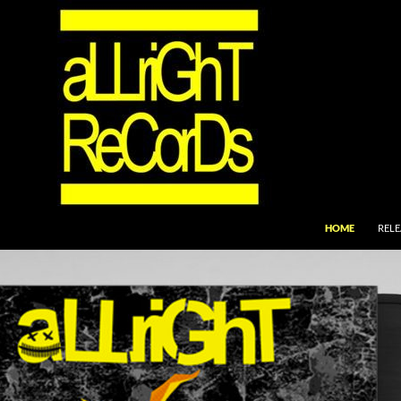
SKIP TO CONTEN
HOME
RELE