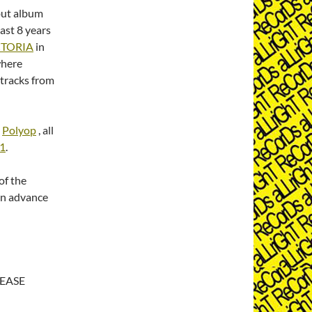
ut album
last 8 years
CTORIA
in
where
 tracks from
d
Polyop
, all
01
.
of the
in advance
EASE