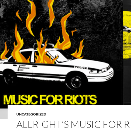
UNCATEGORIZED
ALLRIGHT’S MUSIC FOR R