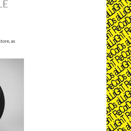
LE
tore, as