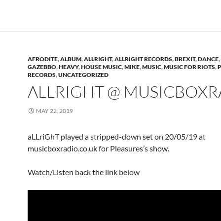
AFRODITE
,
ALBUM
,
ALLRIGHT
,
ALLRIGHT RECORDS
,
BREXIT
,
DANCE
,
GAZEBBO
,
HEAVY
,
HOUSE MUSIC
,
MIKE
,
MUSIC
,
MUSIC FOR RIOTS
,
RECORDS
,
UNCATEGORIZED
ALLRIGHT @ MUSICBOXR
MAY 22, 2019
aLLriGhT played a stripped-down set on 20/05/19 at
musicboxradio.co.uk for Pleasures’s show.
Watch/Listen back the link below