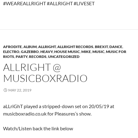
#WEAREALLRIGHT #ALLRIGHT #LIVESET
AFRODITE
,
ALBUM
,
ALLRIGHT
,
ALLRIGHT RECORDS
,
BREXIT
,
DANCE
,
ELECTRO
,
GAZEBBO
,
HEAVY
,
HOUSE MUSIC
,
MIKE
,
MUSIC
,
MUSIC FOR
RIOTS
,
PARTY
,
RECORDS
,
UNCATEGORIZED
ALLRIGHT @
MUSICBOXRADIO
MAY 22, 2019
aLLriGhT played a stripped-down set on 20/05/19 at
musicboxradio.co.uk for Pleasures’s show.
Watch/Listen back the link below