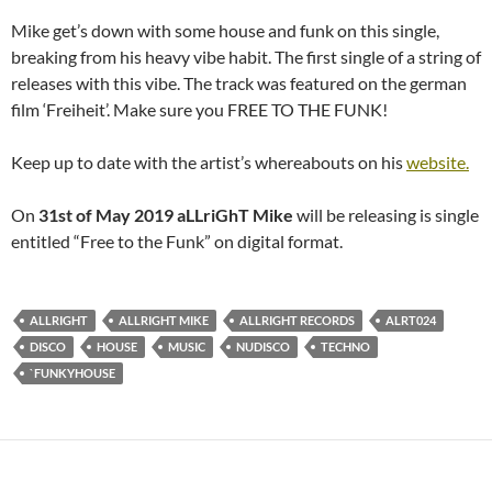
Mike get’s down with some house and funk on this single,
breaking from his heavy vibe habit. The first single of a string of
releases with this vibe. The track was featured on the german
film ‘Freiheit’. Make sure you FREE TO THE FUNK!
Keep up to date with the artist’s whereabouts on his
website.
On
31st of May 2019
aLLriGhT Mike
will be releasing is single
entitled “Free to the Funk” on digital format.
ALLRIGHT
ALLRIGHT MIKE
ALLRIGHT RECORDS
ALRT024
DISCO
HOUSE
MUSIC
NUDISCO
TECHNO
`FUNKYHOUSE