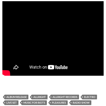
ALBUM RELEASE
ALLRIGHT
ALLRIGHT RECORDS
ELECTRO
LIVE SET
MUSIC FOR RIOTS
PLEASURES
RADIO SHOW