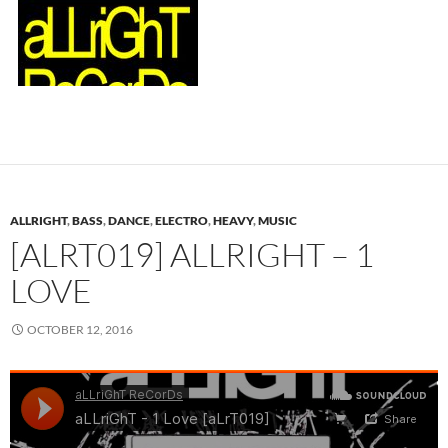
ALLRIGHT
,
BASS
,
DANCE
,
ELECTRO
,
HEAVY
,
MUSIC
[ALRT019] ALLRIGHT – 1
LOVE
OCTOBER 12, 2016