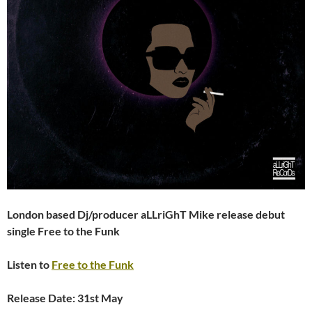
London based Dj/producer aLLriGhT Mike release debut
single Free to the Funk
Listen to
Free to the Funk
Release Date: 31st May