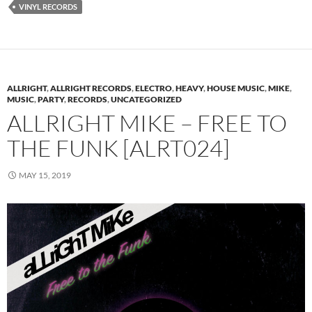
VINYL RECORDS
ALLRIGHT
,
ALLRIGHT RECORDS
,
ELECTRO
,
HEAVY
,
HOUSE MUSIC
,
MIKE
,
MUSIC
,
PARTY
,
RECORDS
,
UNCATEGORIZED
ALLRIGHT MIKE – FREE TO
THE FUNK [ALRT024]
MAY 15, 2019