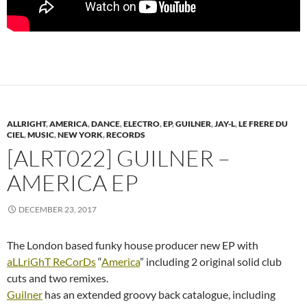
ALLRIGHT
,
AMERICA
,
DANCE
,
ELECTRO
,
EP
,
GUILNER
,
JAY-L
,
LE FRERE DU
CIEL
,
MUSIC
,
NEW YORK
,
RECORDS
[ALRT022] GUILNER –
AMERICA EP
DECEMBER 23, 2017
The London based funky house producer new EP with
aLLriGhT ReCorDs
“
America
” including 2 original solid club
cuts and two remixes.
Guilner
has an extended groovy back catalogue, including