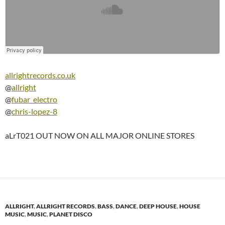
allrightrecords.co.uk
@
allright
@
fubar_electro
@
chris-lopez-8
aLrT021 OUT NOW ON ALL MAJOR ONLINE STORES
ALLRIGHT
,
ALLRIGHT RECORDS
,
BASS
,
DANCE
,
DEEP HOUSE
,
HOUSE
MUSIC
,
MUSIC
,
PLANET DISCO