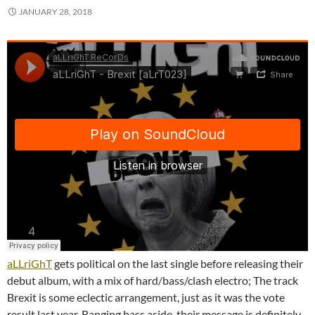
JANUARY 28, 2018
aLLriGhT
gets political on the last single before releasing their
debut album, with a mix of hard/bass/clash electro; The track
Brexit is some eclectic arrangement, just as it was the vote
result last year. Banging bass aside, their message is definitely