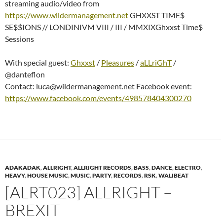
streaming audio/video from
https://www.wildermanagement.net
GHXXST TIME$
SE$$IONS // LONDINIVM VIII / III / MMXIXGhxxst Time$
Sessions
With special guest:
Ghxxst
/
Pleasures
/
aLLriGhT
/
@danteflon
Contact: luca@wildermanagement.net Facebook event:
https://www.facebook.com/events/498578404300270
ADAKADAK
,
ALLRIGHT
,
ALLRIGHT RECORDS
,
BASS
,
DANCE
,
ELECTRO
,
HEAVY
,
HOUSE MUSIC
,
MUSIC
,
PARTY
,
RECORDS
,
RSK
,
WALIBEAT
[ALRT023] ALLRIGHT –
BREXIT