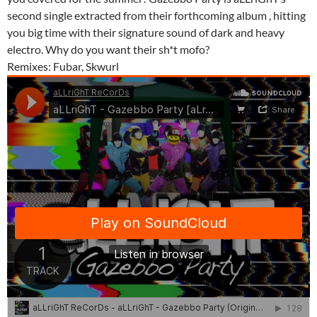
second single extracted from their forthcoming album , hitting
you big time with their signature sound of dark and heavy
electro. Why do you want their sh*t mofo?
Remixes: Fubar, Skwurl