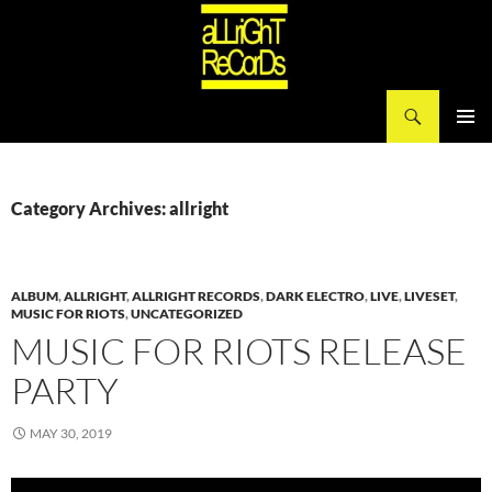
Search
aLLriGhT ReCorDs
SKIP
PRIMAR
TO
MENU
CONTENT
Category Archives: allright
ALBUM
,
ALLRIGHT
,
ALLRIGHT RECORDS
,
DARK ELECTRO
,
LIVE
,
LIVESET
,
MUSIC FOR RIOTS
,
UNCATEGORIZED
MUSIC FOR RIOTS RELEASE
PARTY
MAY 30, 2019