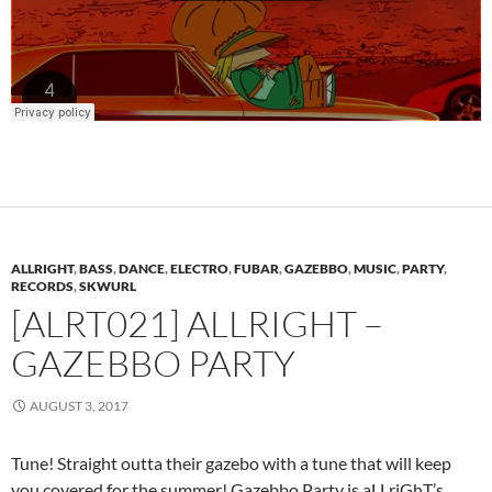
ALLRIGHT
,
BASS
,
DANCE
,
ELECTRO
,
FUBAR
,
GAZEBBO
,
MUSIC
,
PARTY
,
RECORDS
,
SKWURL
[ALRT021] ALLRIGHT –
GAZEBBO PARTY
AUGUST 3, 2017
Tune! Straight outta their gazebo with a tune that will keep
you covered for the summer! Gazebbo Party is aLLriGhT’s