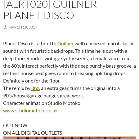
[ALRT020] GUILNER –
PLANET DISCO
MARCH 19, 2017
Planet Disco is faithful to
Guilner
well rehearsed mix of classic
sounds with futuristic backdrops. This time he is out with a
deep tune, Rhodes, vintage synthesizers, a female voice from
the 80’s, interact perfectly with the deep punchy bass groove, a
restless house beat gives room to breaking uplifting drops.
Definitely one for the floor.
The remix by
8hz
, an extra gear, turns the original into a
90’s/house/garage banger, great work.
Character animation Studio Motoko
www.studiomotoko.co.uk
OUT NOW
ON ALL DIGITAL OUTLETS