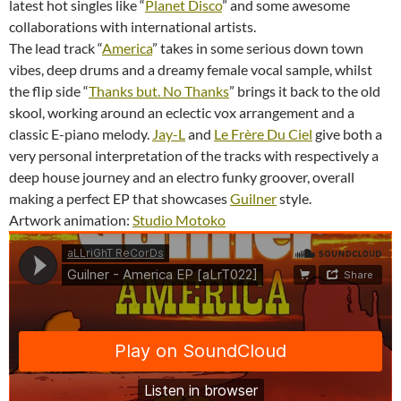
latest hot singles like “
Planet Disco
” and some awesome
collaborations with international artists.
The lead track “
America
” takes in some serious down town
vibes, deep drums and a dreamy female vocal sample, whilst
the flip side “
Thanks but. No Thanks
” brings it back to the old
skool, working around an eclectic vox arrangement and a
classic E-piano melody.
Jay-L
and
Le Frère Du Ciel
give both a
very personal interpretation of the tracks with respectively a
deep house journey and an electro funky groover, overall
making a perfect EP that showcases
Guilner
style.
Artwork animation:
Studio Motoko