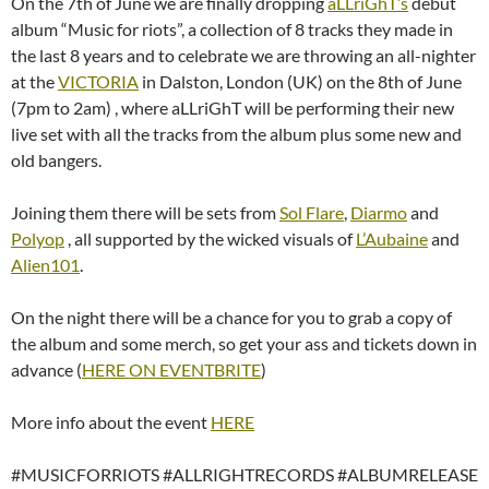
On the 7th of June we are finally dropping
aLLriGhT’s
debut
album “Music for riots”, a collection of 8 tracks they made in
the last 8 years and to celebrate we are throwing an all-nighter
at the
VICTORIA
in Dalston, London (UK) on the 8th of June
(7pm to 2am) , where aLLriGhT will be performing their new
live set with all the tracks from the album plus some new and
old bangers.
Joining them there will be sets from
Sol Flare
,
Diarmo
and
Polyop
, all supported by the wicked visuals of
L’Aubaine
and
Alien101
.
On the night there will be a chance for you to grab a copy of
the album and some merch, so get your ass and tickets down in
advance (
HERE ON EVENTBRITE
)
More info about the event
HERE
#MUSICFORRIOTS #ALLRIGHTRECORDS #ALBUMRELEASE