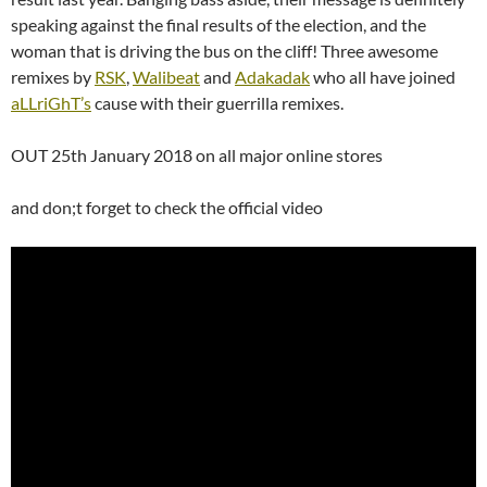
speaking against the final results of the election, and the
woman that is driving the bus on the cliff! Three awesome
remixes by
RSK
,
Walibeat
and
Adakadak
who all have joined
aLLriGhT’s
cause with their guerrilla remixes.
OUT 25th January 2018 on all major online stores
and don;t forget to check the official video