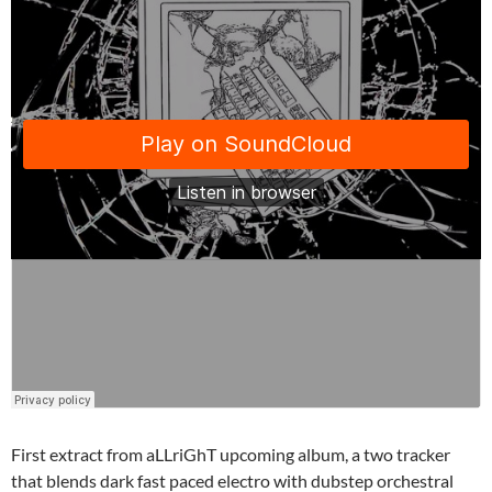
First extract from aLLriGhT upcoming album, a two tracker
that blends dark fast paced electro with dubstep orchestral