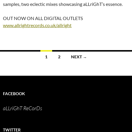
samples, two eclectic mixes showcasing aLLriGhT’s essence.
OUT NOW ON ALL DIGITAL OUTLETS
www.allrightrecords.co.uk/allright
Posts
1
2
NEXT →
navigation
FACEBOOK
aLLriGhT ReCorDs
TWITTER