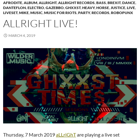
AFRODITE
,
ALBUM
,
ALLRIGHT
,
ALLRIGHT RECORDS
,
BASS
,
BREXIT
,
DANCE
,
DANTEFLON
,
ELECTRO
,
GAZEBBO
,
GHXXST
,
HEAVY
,
HORSE
,
JUSTICE
,
LIVE
,
LIVESET
,
MIKE
,
MUSIC
,
MUSIC FOR RIOTS
,
PARTY
,
RECORDS
,
ROBOPUNX
ALLRIGHT LIVE!
MARCH 4, 2019
Thursday, 7 March 2019
aLLriGhT
are playing a live set