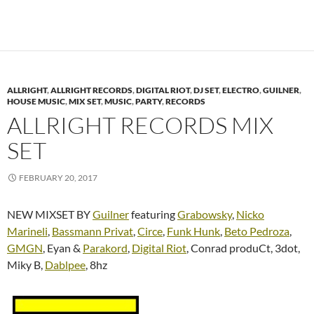
ALLRIGHT
,
ALLRIGHT RECORDS
,
DIGITAL RIOT
,
DJ SET
,
ELECTRO
,
GUILNER
,
HOUSE MUSIC
,
MIX SET
,
MUSIC
,
PARTY
,
RECORDS
ALLRIGHT RECORDS MIX
SET
FEBRUARY 20, 2017
NEW MIXSET BY
Guilner
featuring
Grabowsky
,
Nicko
Marineli
,
Bassmann Privat
,
Circe
,
Funk Hunk
,
Beto Pedroza
,
GMGN
, Eyan &
Parakord
,
Digital Riot
, Conrad produCt, 3dot,
Miky B,
Dablpee
, 8hz