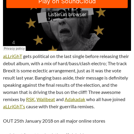
aLLriGhT
gets political on the last single before releasing their
debut album, with a mix of hard/bass/clash electro; The track
Brexit is some eclectic arrangement, just as it was the vote
result last year. Banging bass aside, their message is definitely
speaking against the final results of the election, and the
woman that is driving the bus on the cliff! Three awesome
remixes by
RSK
,
Walibeat
and
Adakadak
who all have joined
aLLriGhT’s
cause with their guerrilla remixes.
OUT 25th January 2018 on all major online stores