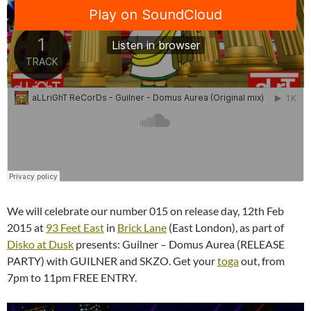
We will celebrate our number 015 on release day, 12th Feb
2015 at
93 Feet East
in
Brick Lane
(East London), as part of
Disko at Dusk
presents: Guilner – Domus Aurea (RELEASE
PARTY) with GUILNER and SKZO. Get your
toga
out, from
7pm to 11pm FREE ENTRY.