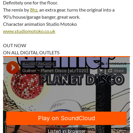
Definitely one for the floor.
The remix by
8hz
, an extra gear, turns the original into a
90’s/house/garage banger, great work.
Character animation Studio Motoko
www.studiomotoko.co.uk
OUT NOW
ON ALL DIGITAL OUTLETS