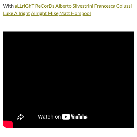
With
aLLriGhT ReCorDs
Alberto Silvestrini
Francesca Colussi
Luke Allright
Allright Mike
Matt Horspool