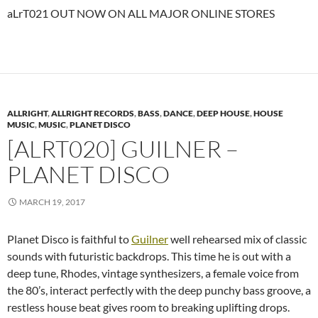
aLrT021 OUT NOW ON ALL MAJOR ONLINE STORES
ALLRIGHT
,
ALLRIGHT RECORDS
,
BASS
,
DANCE
,
DEEP HOUSE
,
HOUSE
MUSIC
,
MUSIC
,
PLANET DISCO
[ALRT020] GUILNER –
PLANET DISCO
MARCH 19, 2017
Planet Disco is faithful to
Guilner
well rehearsed mix of classic
sounds with futuristic backdrops. This time he is out with a
deep tune, Rhodes, vintage synthesizers, a female voice from
the 80’s, interact perfectly with the deep punchy bass groove, a
restless house beat gives room to breaking uplifting drops.