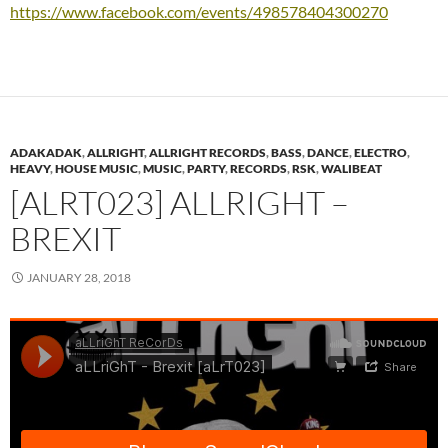
https://www.facebook.com/events/498578404300270
ADAKADAK
,
ALLRIGHT
,
ALLRIGHT RECORDS
,
BASS
,
DANCE
,
ELECTRO
,
HEAVY
,
HOUSE MUSIC
,
MUSIC
,
PARTY
,
RECORDS
,
RSK
,
WALIBEAT
[ALRT023] ALLRIGHT –
BREXIT
JANUARY 28, 2018