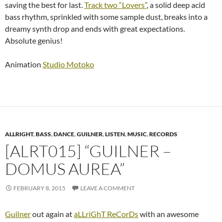
saving the best for last.
Track two “Lovers”
, a solid deep acid
bass rhythm, sprinkled with some sample dust, breaks into a
dreamy synth drop and ends with great expectations.
Absolute genius!
Animation
Studio Motoko
ALLRIGHT
,
BASS
,
DANCE
,
GUILNER
,
LISTEN
,
MUSIC
,
RECORDS
[ALRT015] “GUILNER –
DOMUS AUREA”
FEBRUARY 8, 2015
LEAVE A COMMENT
Guilner
out again at
aLLriGhT ReCorDs
with an awesome