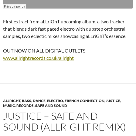
First extract from aLLriGhT upcoming album, a two tracker
that blends dark fast paced electro with dubstep orchestral
samples, two eclectic mixes showcasing aLLriGhT’s essence.
OUT NOW ON ALL DIGITAL OUTLETS
www.allrightrecords.co.uk/allright
ALLRIGHT
,
BASS
,
DANCE
,
ELECTRO
,
FRENCH CONNECTION
,
JUSTICE
,
MUSIC
,
RECORDS
,
SAFE AND SOUND
JUSTICE – SAFE AND
SOUND (ALLRIGHT REMIX)