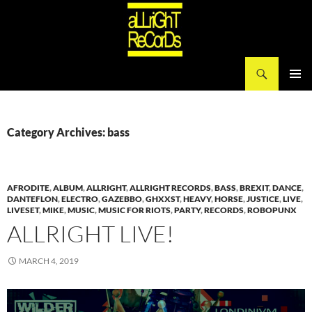
Search
aLLriGhT ReCorDs
SKIP
PRIMAR
TO
MENU
CONTENT
Category Archives: bass
AFRODITE
,
ALBUM
,
ALLRIGHT
,
ALLRIGHT RECORDS
,
BASS
,
BREXIT
,
DANCE
,
DANTEFLON
,
ELECTRO
,
GAZEBBO
,
GHXXST
,
HEAVY
,
HORSE
,
JUSTICE
,
LIVE
,
LIVESET
,
MIKE
,
MUSIC
,
MUSIC FOR RIOTS
,
PARTY
,
RECORDS
,
ROBOPUNX
ALLRIGHT LIVE!
MARCH 4, 2019