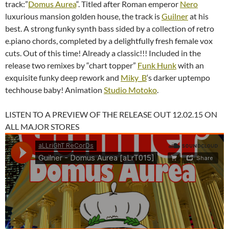
track:”
Domus Aurea
“. Titled after Roman emperor
Nero
luxurious mansion golden house, the track is
Guilner
at his
best. A strong funky synth bass sided by a collection of retro
e.piano chords, completed by a delightfully fresh female vox
cuts. Out of this time! Already a classic!!! Included in the
release two remixes by “chart topper”
Funk Hunk
with an
exquisite funky deep rework and
Miky_B
‘s darker uptempo
techhouse baby! Animation
Studio Motoko
.
LISTEN TO A PREVIEW OF THE RELEASE OUT 12.02.15 ON
ALL MAJOR STORES