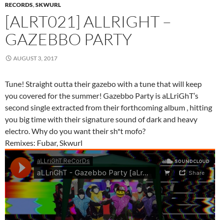
RECORDS
,
SKWURL
[ALRT021] ALLRIGHT –
GAZEBBO PARTY
AUGUST 3, 2017
Tune! Straight outta their gazebo with a tune that will keep
you covered for the summer! Gazebbo Party is aLLriGhT’s
second single extracted from their forthcoming album , hitting
you big time with their signature sound of dark and heavy
electro. Why do you want their sh*t mofo?
Remixes: Fubar, Skwurl