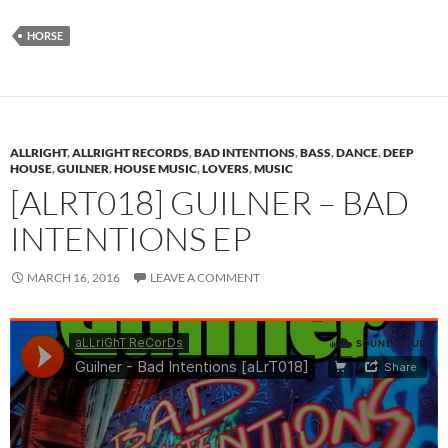
HORSE
ALLRIGHT
,
ALLRIGHT RECORDS
,
BAD INTENTIONS
,
BASS
,
DANCE
,
DEEP
HOUSE
,
GUILNER
,
HOUSE MUSIC
,
LOVERS
,
MUSIC
[ALRT018] GUILNER – BAD
INTENTIONS EP
MARCH 16, 2016
LEAVE A COMMENT