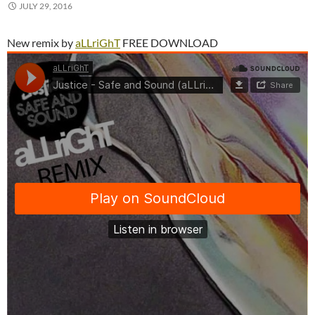
JULY 29, 2016
New remix by
aLLriGhT
FREE DOWNLOAD