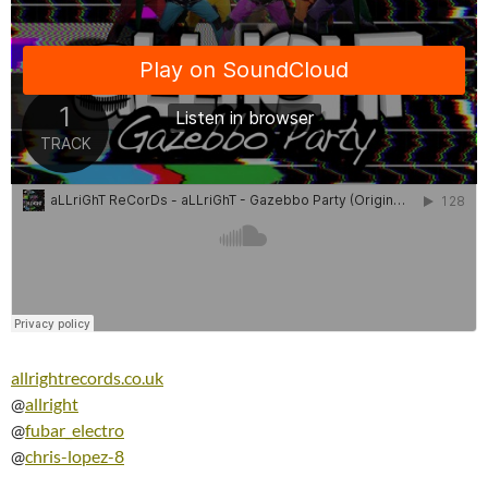
allrightrecords.co.uk
@
allright
@
fubar_electro
@
chris-lopez-8