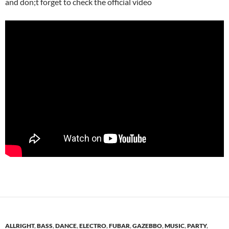
and don;t forget to check the official video
ALLRIGHT
,
BASS
,
DANCE
,
ELECTRO
,
FUBAR
,
GAZEBBO
,
MUSIC
,
PARTY
,