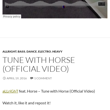
ALLRIGHT
,
BASS
,
DANCE
,
ELECTRO
,
HEAVY
TUNE WITH HORSE
(OFFICIAL VIDEO)
APRIL 19, 2016
1 COMMENT
aLLriGhT
feat. Horse – Tune with Horse (Official Video)
Watch it, like it and repost it!