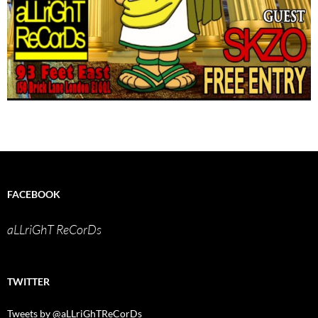
FACEBOOK
aLLriGhT ReCorDs
TWITTER
Tweets by @aLLriGhTReCorDs