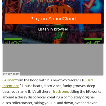
Guilner
from the hood with his new two tracker EP “
Bad
Intentions
”. House beats, disco vibes, funky grooves, deep
bass; you name it, it’s all there!
Track one
, titling the EP, works
around a classy disco vocal, creating a completely original
disco rollercoaster, taking you up, and down, over and over,