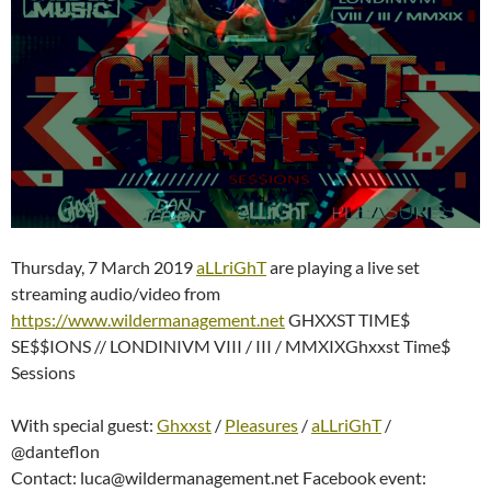
Thursday, 7 March 2019
aLLriGhT
are playing a live set
streaming audio/video from
https://www.wildermanagement.net
GHXXST TIME$
SE$$IONS // LONDINIVM VIII / III / MMXIXGhxxst Time$
Sessions
With special guest:
Ghxxst
/
Pleasures
/
aLLriGhT
/
@danteflon
Contact: luca@wildermanagement.net Facebook event: