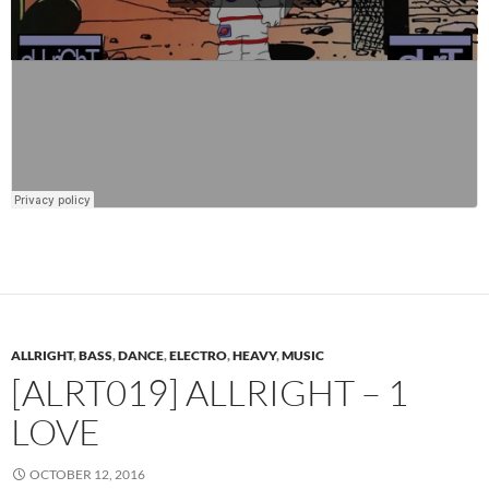
ALLRIGHT
,
BASS
,
DANCE
,
ELECTRO
,
HEAVY
,
MUSIC
[ALRT019] ALLRIGHT – 1
LOVE
OCTOBER 12, 2016