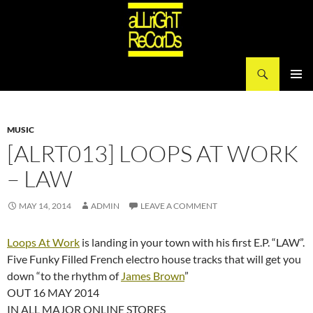
Search
aLLriGhT ReCorDs
SKIP
PRIMAR
TO
MENU
CONTENT
MUSIC
[ALRT013] LOOPS AT WORK
– LAW
MAY 14, 2014
ADMIN
LEAVE A COMMENT
Loops At Work
is landing in your town with his first E.P. “LAW”.
Five Funky Filled French electro house tracks that will get you
down “to the rhythm of
James Brown
”
OUT 16 MAY 2014
IN ALL MAJOR ONLINE STORES