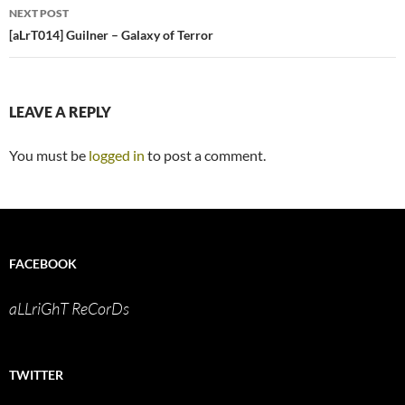
NEXT POST
[aLrT014] Guilner – Galaxy of Terror
LEAVE A REPLY
You must be
logged in
to post a comment.
FACEBOOK
aLLriGhT ReCorDs
TWITTER