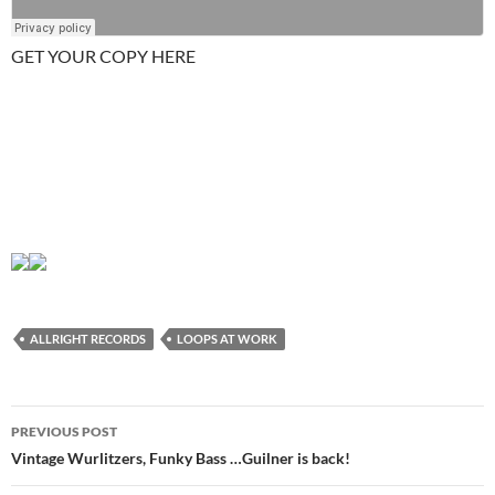
GET YOUR COPY HERE
ALLRIGHT RECORDS
LOOPS AT WORK
Post
PREVIOUS POST
navigation
Vintage Wurlitzers, Funky Bass …Guilner is back!