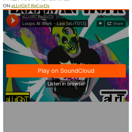
ON
aLLriGhT ReCorDs