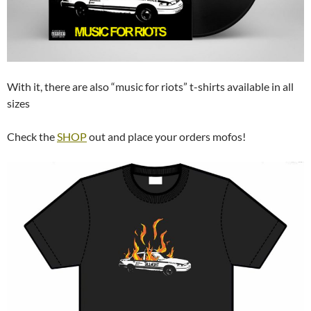
With it, there are also “music for riots” t-shirts available in all
sizes
Check the
SHOP
out and place your orders mofos!