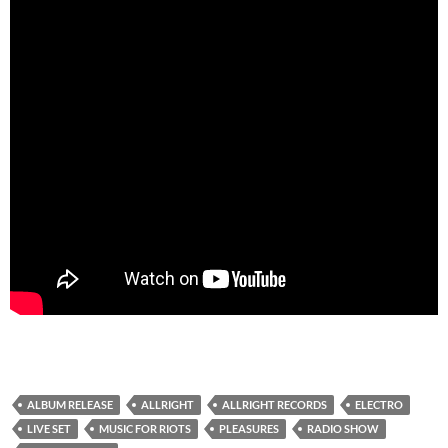
ALBUM RELEASE
ALLRIGHT
ALLRIGHT RECORDS
ELECTRO
LIVE SET
MUSIC FOR RIOTS
PLEASURES
RADIO SHOW