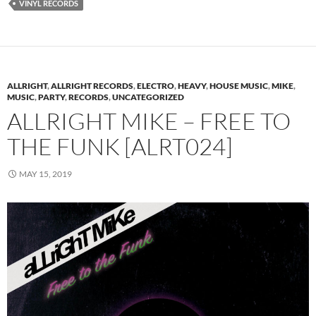
VINYL RECORDS
ALLRIGHT
,
ALLRIGHT RECORDS
,
ELECTRO
,
HEAVY
,
HOUSE MUSIC
,
MIKE
,
MUSIC
,
PARTY
,
RECORDS
,
UNCATEGORIZED
ALLRIGHT MIKE – FREE TO
THE FUNK [ALRT024]
MAY 15, 2019