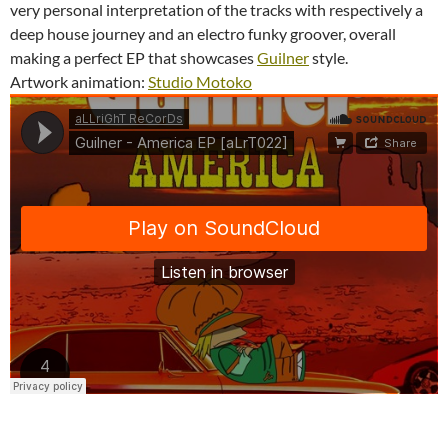
very personal interpretation of the tracks with respectively a
deep house journey and an electro funky groover, overall
making a perfect EP that showcases
Guilner
style.
Artwork animation:
Studio Motoko