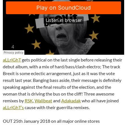
aLLriGhT
gets political on the last single before releasing their
debut album, with a mix of hard/bass/clash electro; The track
Brexit is some eclectic arrangement, just as it was the vote
result last year. Banging bass aside, their message is definitely
speaking against the final results of the election, and the
woman that is driving the bus on the cliff! Three awesome
remixes by
RSK
,
Walibeat
and
Adakadak
who all have joined
aLLriGhT’s
cause with their guerrilla remixes.
OUT 25th January 2018 on all major online stores