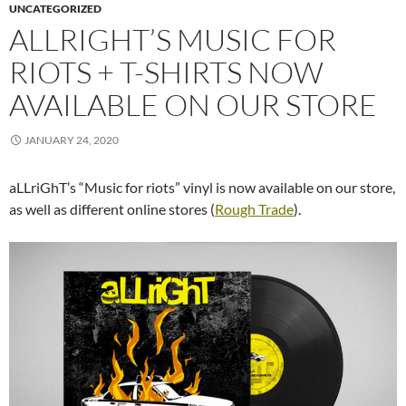
UNCATEGORIZED
ALLRIGHT’S MUSIC FOR
RIOTS + T-SHIRTS NOW
AVAILABLE ON OUR STORE
JANUARY 24, 2020
aLLriGhT’s “Music for riots” vinyl is now available on our store,
as well as different online stores (
Rough Trade
).