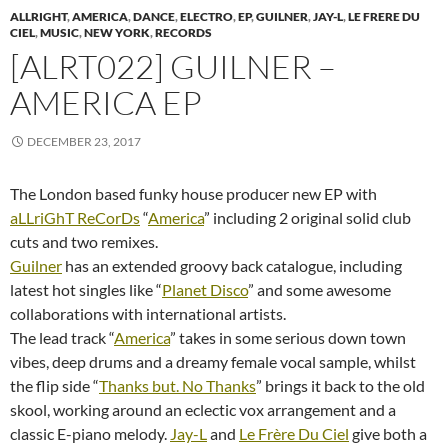
ALLRIGHT
,
AMERICA
,
DANCE
,
ELECTRO
,
EP
,
GUILNER
,
JAY-L
,
LE FRERE DU
CIEL
,
MUSIC
,
NEW YORK
,
RECORDS
[ALRT022] GUILNER –
AMERICA EP
DECEMBER 23, 2017
The London based funky house producer new EP with
aLLriGhT ReCorDs
“
America
” including 2 original solid club
cuts and two remixes.
Guilner
has an extended groovy back catalogue, including
latest hot singles like “
Planet Disco
” and some awesome
collaborations with international artists.
The lead track “
America
” takes in some serious down town
vibes, deep drums and a dreamy female vocal sample, whilst
the flip side “
Thanks but. No Thanks
” brings it back to the old
skool, working around an eclectic vox arrangement and a
classic E-piano melody.
Jay-L
and
Le Frère Du Ciel
give both a