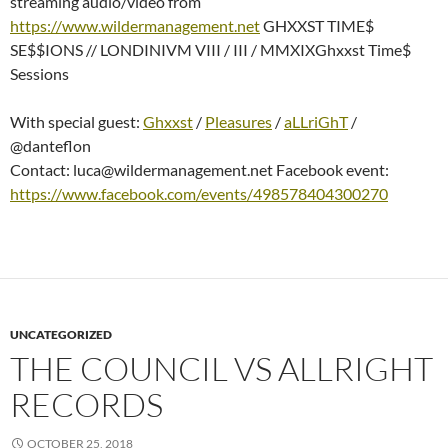
streaming audio/video from
https://www.wildermanagement.net
GHXXST TIME$
SE$$IONS // LONDINIVM VIII / III / MMXIXGhxxst Time$
Sessions
With special guest:
Ghxxst
/
Pleasures
/
aLLriGhT
/
@danteflon
Contact: luca@wildermanagement.net Facebook event:
https://www.facebook.com/events/498578404300270
UNCATEGORIZED
THE COUNCIL VS ALLRIGHT
RECORDS
OCTOBER 25, 2018