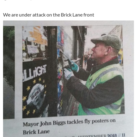
We are under attack on the Brick Lane front