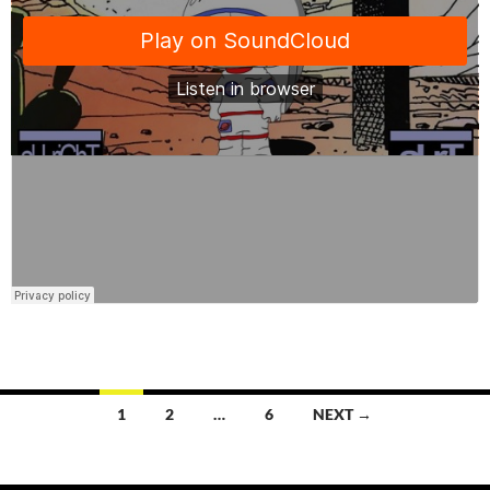
Posts
1
2
…
6
NEXT →
navigation