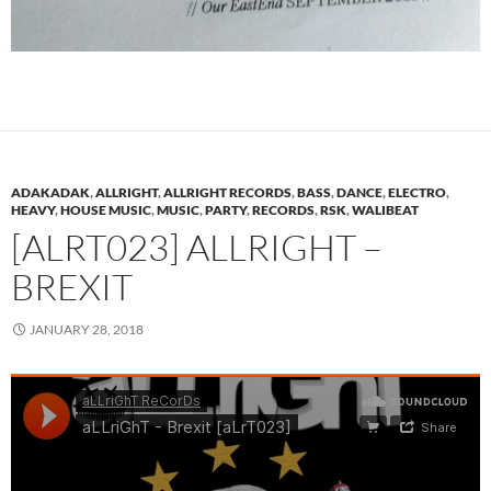
ADAKADAK
,
ALLRIGHT
,
ALLRIGHT RECORDS
,
BASS
,
DANCE
,
ELECTRO
,
HEAVY
,
HOUSE MUSIC
,
MUSIC
,
PARTY
,
RECORDS
,
RSK
,
WALIBEAT
[ALRT023] ALLRIGHT –
BREXIT
JANUARY 28, 2018