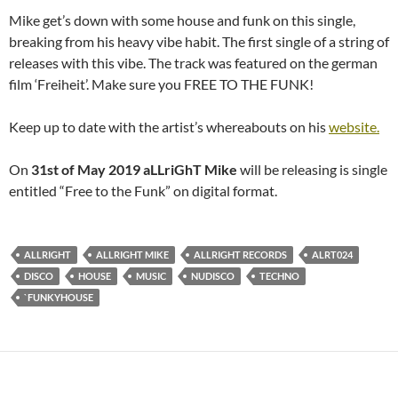
Mike get’s down with some house and funk on this single,
breaking from his heavy vibe habit. The first single of a string of
releases with this vibe. The track was featured on the german
film ‘Freiheit’. Make sure you FREE TO THE FUNK!
Keep up to date with the artist’s whereabouts on his
website.
On
31st of May 2019
aLLriGhT Mike
will be releasing is single
entitled “Free to the Funk” on digital format.
ALLRIGHT
ALLRIGHT MIKE
ALLRIGHT RECORDS
ALRT024
DISCO
HOUSE
MUSIC
NUDISCO
TECHNO
`FUNKYHOUSE