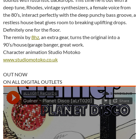
deep tune, Rhodes, vintage synthesizers, a female voice from
the 80’s, interact perfectly with the deep punchy bass groove, a
restless house beat gives room to breaking uplifting drops.
Definitely one for the floor.
The remix by
8hz
, an extra gear, turns the original into a
90’s/house/garage banger, great work.
Character animation Studio Motoko
www.studiomotoko.co.uk
OUT NOW
ON ALL DIGITAL OUTLETS