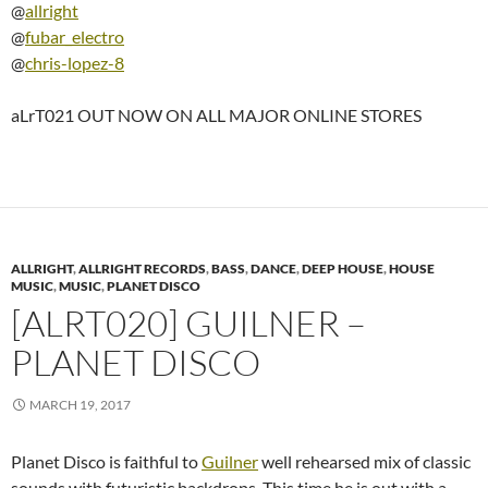
@
allright
@
fubar_electro
@
chris-lopez-8
aLrT021 OUT NOW ON ALL MAJOR ONLINE STORES
ALLRIGHT
,
ALLRIGHT RECORDS
,
BASS
,
DANCE
,
DEEP HOUSE
,
HOUSE
MUSIC
,
MUSIC
,
PLANET DISCO
[ALRT020] GUILNER –
PLANET DISCO
MARCH 19, 2017
Planet Disco is faithful to
Guilner
well rehearsed mix of classic
sounds with futuristic backdrops. This time he is out with a