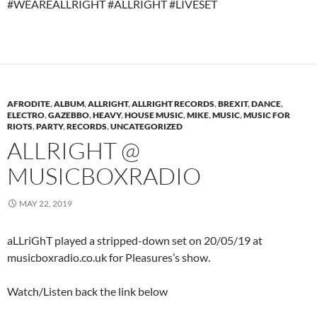
#WEAREALLRIGHT #ALLRIGHT #LIVESET
AFRODITE
,
ALBUM
,
ALLRIGHT
,
ALLRIGHT RECORDS
,
BREXIT
,
DANCE
,
ELECTRO
,
GAZEBBO
,
HEAVY
,
HOUSE MUSIC
,
MIKE
,
MUSIC
,
MUSIC FOR
RIOTS
,
PARTY
,
RECORDS
,
UNCATEGORIZED
ALLRIGHT @
MUSICBOXRADIO
MAY 22, 2019
aLLriGhT played a stripped-down set on 20/05/19 at
musicboxradio.co.uk for Pleasures’s show.
Watch/Listen back the link below