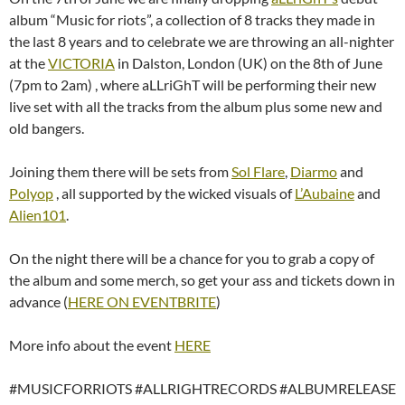
album “Music for riots”, a collection of 8 tracks they made in
the last 8 years and to celebrate we are throwing an all-nighter
at the
VICTORIA
in Dalston, London (UK) on the 8th of June
(7pm to 2am) , where aLLriGhT will be performing their new
live set with all the tracks from the album plus some new and
old bangers.
Joining them there will be sets from
Sol Flare
,
Diarmo
and
Polyop
, all supported by the wicked visuals of
L’Aubaine
and
Alien101
.
On the night there will be a chance for you to grab a copy of
the album and some merch, so get your ass and tickets down in
advance (
HERE ON EVENTBRITE
)
More info about the event
HERE
#MUSICFORRIOTS #ALLRIGHTRECORDS #ALBUMRELEASE