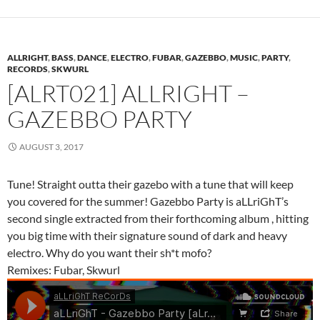
ALLRIGHT
,
BASS
,
DANCE
,
ELECTRO
,
FUBAR
,
GAZEBBO
,
MUSIC
,
PARTY
,
RECORDS
,
SKWURL
[ALRT021] ALLRIGHT –
GAZEBBO PARTY
AUGUST 3, 2017
Tune! Straight outta their gazebo with a tune that will keep
you covered for the summer! Gazebbo Party is aLLriGhT’s
second single extracted from their forthcoming album , hitting
you big time with their signature sound of dark and heavy
electro. Why do you want their sh*t mofo?
Remixes: Fubar, Skwurl