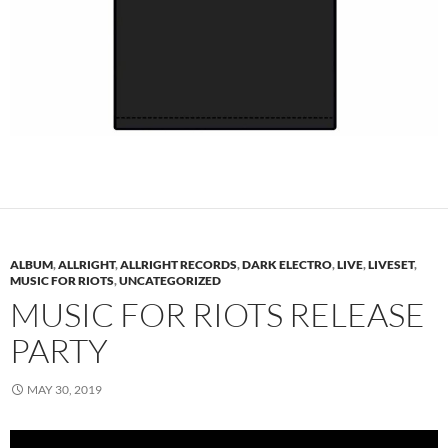
ALBUM
,
ALLRIGHT
,
ALLRIGHT RECORDS
,
DARK ELECTRO
,
LIVE
,
LIVESET
,
MUSIC FOR RIOTS
,
UNCATEGORIZED
MUSIC FOR RIOTS RELEASE
PARTY
MAY 30, 2019