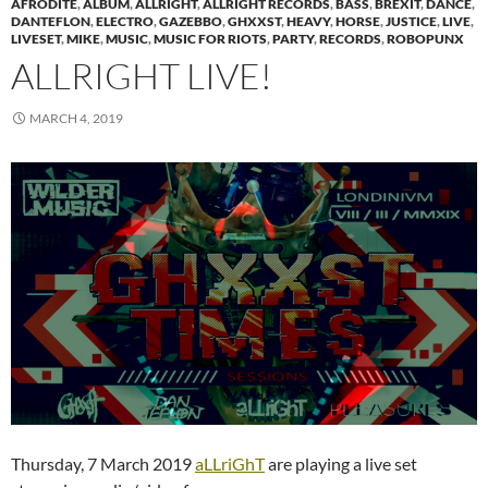
AFRODITE
,
ALBUM
,
ALLRIGHT
,
ALLRIGHT RECORDS
,
BASS
,
BREXIT
,
DANCE
,
DANTEFLON
,
ELECTRO
,
GAZEBBO
,
GHXXST
,
HEAVY
,
HORSE
,
JUSTICE
,
LIVE
,
LIVESET
,
MIKE
,
MUSIC
,
MUSIC FOR RIOTS
,
PARTY
,
RECORDS
,
ROBOPUNX
ALLRIGHT LIVE!
MARCH 4, 2019
Thursday, 7 March 2019
aLLriGhT
are playing a live set