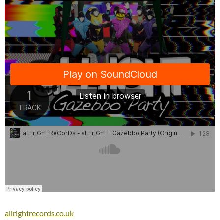
allrightrecords.co.uk