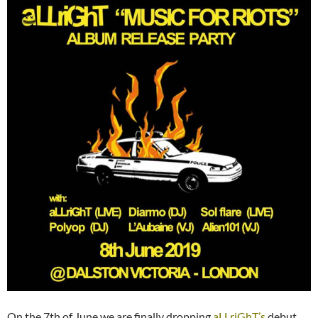
On the 7th of June we are finally dropping
aLLriGhT’s
debut