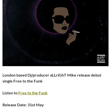
London based Dj/producer aLLriGhT Mike release debut
single Free to the Funk
Listen to
Free to the Funk
Release Date: 31st May