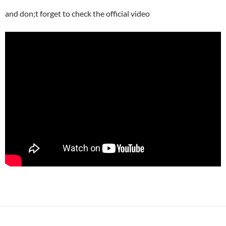
and don;t forget to check the official video